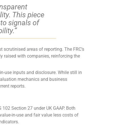
ansparent
ity. This piece
o signals of
lity.”
 scrutinised areas of reporting. The FRC’s
y raised with companies, reinforcing the
use inputs and disclosure. While still in
n valuation mechanics and business
rent reports.
FRS 102 Section 27 under UK GAAP. Both
value-in-use and fair value less costs of
ndicators.