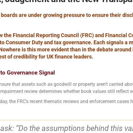
, boards are under growing pressure to ensure their di
w the Financial Reporting Council (FRC) and Financial C
to Consumer Duty and tax governance. Each signals a m
Nowhere is this more evident than in the debate around
st of credibility for UK finance leaders.
to Governance Signal
ure that assets such as goodwill or property aren’t carried ab
impairment review determines whether book values still reflect e
. Today, the FRC’s recent thematic reviews and enforcement cases
 ask: “Do the assumptions behind this v