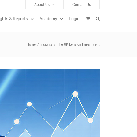
About Us
Contact Us
ights & Reports
Academy
Login
Home
/
Insights
/
The UK Lens on Impairment