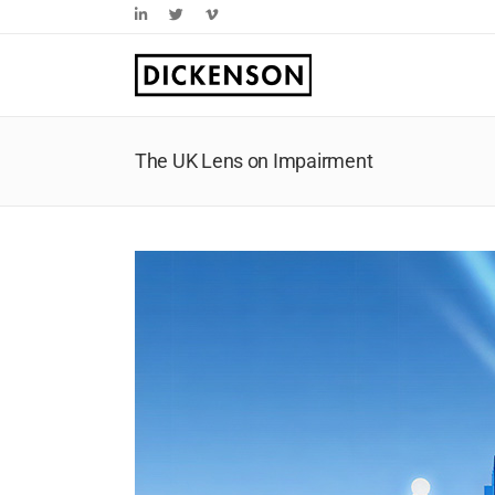
Skip
LinkedIn
Twitter
Vimeo
to
content
The UK Lens on Impairment
View
Larger
Image