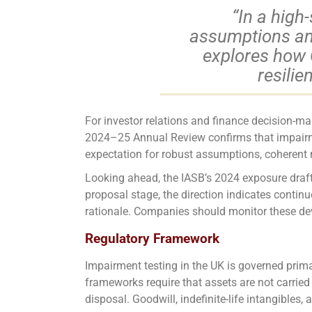
“In a high
assumptions and 
explores how 
resilie
For investor relations and finance decision-m
2024–25 Annual Review confirms that impairmen
expectation for robust assumptions, coherent na
Looking ahead, the IASB’s 2024 exposure draft
proposal stage, the direction indicates conti
rationale. Companies should monitor these deve
Regulatory Framework
Impairment testing in the UK is governed prim
frameworks require that assets are not carried 
disposal. Goodwill, indefinite-life intangibles,