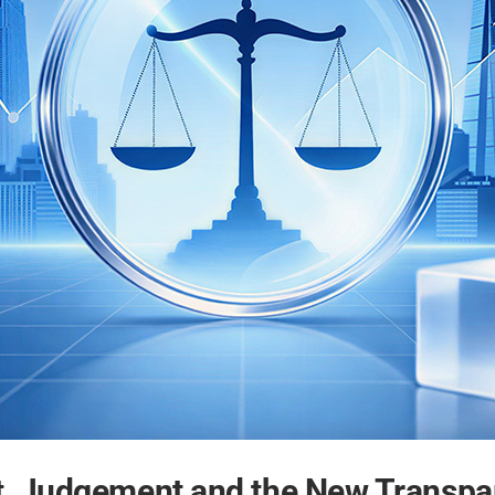
, Judgement and the New Transpa