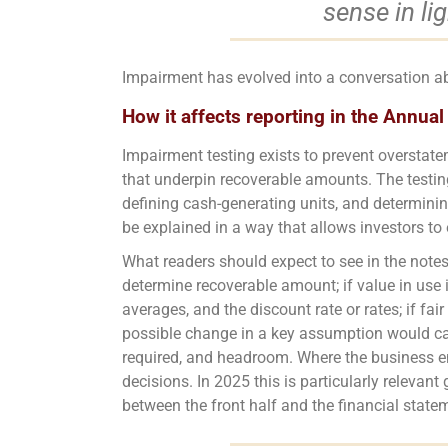
sense in li
Impairment has evolved into a conversation 
How it affects reporting in the Annual
Impairment testing exists to prevent overstate
that underpin recoverable amounts. The testing
defining cash-generating units, and determinin
be explained in a way that allows investors to 
What readers should expect to see in the notes 
determine recoverable amount; if value in use 
averages, and the discount rate or rates; if fa
possible change in a key assumption would cau
required, and headroom. Where the business en
decisions. In 2025 this is particularly relevan
between the front half and the financial state