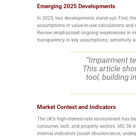
Emerging 2025 Developments
In 2025, two developments stand out. First, th
assumptions in value-in-use calculations and 
Review emphasised ongoing weaknesses in impair
transparency in key assumptions, sensitivity a
“Impairment tes
This article sh
tool, building 
Market Context and Indicators
The UK’s high-interest-rate environment has bec
consumer, tech, and property sectors. IAS 36 li
internal indicators (asset obsolescence, under