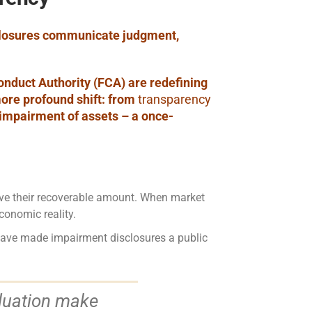
sclosures communicate judgment,
onduct Authority (FCA) are redefining
ore profound shift: from
transparency
 impairment of assets – a once-
ove their recoverable amount. When market
conomic reality.
 have made impairment disclosures a public
aluation make