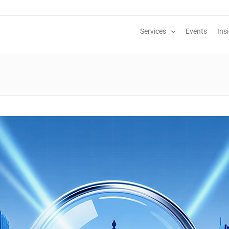
Services
Events
Ins