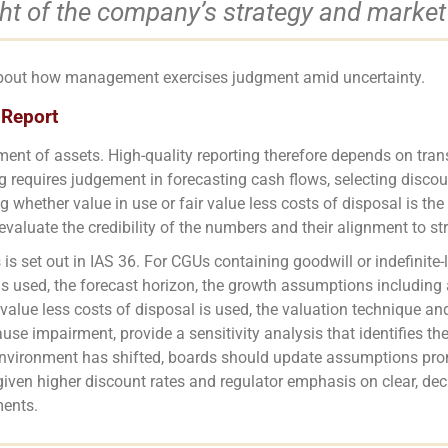
ght of the company’s strategy and market
about how management exercises judgment amid uncertainty.
 Report
ment of assets. High-quality reporting therefore depends on tra
 requires judgement in forecasting cash flows, selecting discoun
g whether value in use or fair value less costs of disposal is t
evaluate the credibility of the numbers and their alignment to st
is set out in IAS 36. For CGUs containing goodwill or indefinite-l
is used, the forecast horizon, the growth assumptions including a
ir value less costs of disposal is used, the valuation technique a
se impairment, provide a sensitivity analysis that identifies 
vironment has shifted, boards should update assumptions promp
t given higher discount rates and regulator emphasis on clear, dec
ments.