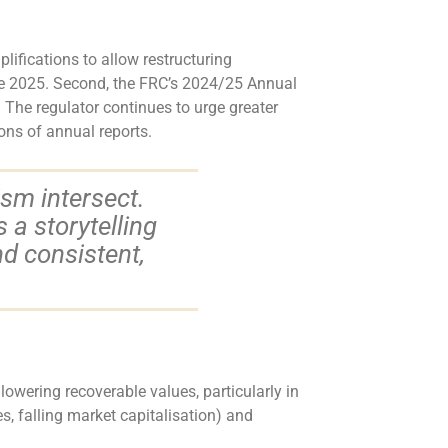
ifications to allow restructuring
ate 2025. Second, the FRC’s 2024/25 Annual
 The regulator continues to urge greater
ons of annual reports.
ism intersect.
a storytelling
nd consistent,
lowering recoverable values, particularly in
es, falling market capitalisation) and