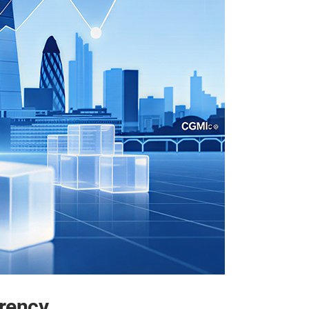
rency