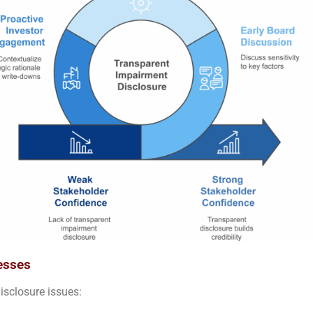
esses
isclosure issues: