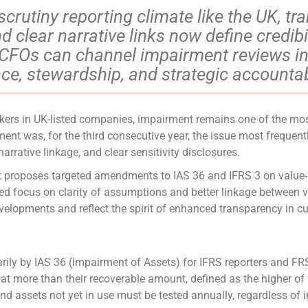
-scrutiny reporting climate like the UK, tr
clear narrative links now define credibil
CFOs can channel impairment reviews int
nce, stewardship, and strategic accountabi
akers in UK-listed companies, impairment remains one of the most
t was, for the third consecutive year, the issue most frequentl
rrative linkage, and clear sensitivity disclosures.
 proposes targeted amendments to IAS 36 and IFRS 3 on value-in-
nued focus on clarity of assumptions and better linkage betwee
lopments and reflect the spirit of enhanced transparency in cur
arily by IAS 36 (Impairment of Assets) for IFRS reporters and 
at more than their recoverable amount, defined as the higher of 
 and assets not yet in use must be tested annually, regardless of i