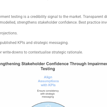
ent testing is a credibility signal to the market. Transparent 
odelled, strengthens stakeholder confidence. Best practice invo
rojections.
published KPIs and strategic messaging.
write-downs to contextualise strategic rationale.