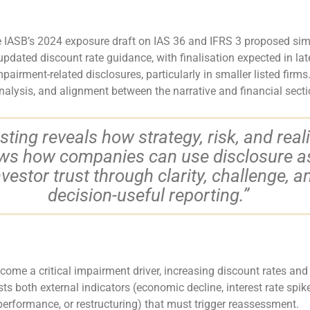
e IASB’s 2024 exposure draft on IAS 36 and IFRS 3 proposed simpl
updated discount rate guidance, with finalisation expected in l
ment-related disclosures, particularly in smaller listed firms.
nalysis, and alignment between the narrative and financial secti
ting reveals how strategy, risk, and real
ows how companies can use disclosure as 
investor trust through clarity, challenge, a
decision-useful reporting.”
ome a critical impairment driver, increasing discount rates and 
sts both external indicators (economic decline, interest rate spik
performance, or restructuring) that must trigger reassessment.