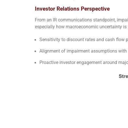
Investor Relations Perspective
From an IR communications standpoint, impairm
especially how macroeconomic uncertainty is m
Sensitivity to discount rates and cash flow p
Alignment of impairment assumptions with 
Proactive investor engagement around major 