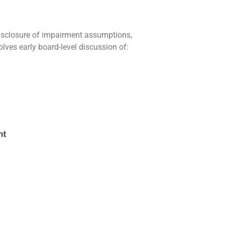
disclosure of impairment assumptions,
lves early board-level discussion of: