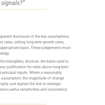
 signals?”
nsparent disclosure of the key assumptions
t rates, setting long-term growth rates,
he appropriate basis. These judgements must
rategy.
ife intangibles, disclose: the basis used to
ny justification for rates above long-term
nd principal inputs. Where a reasonably
the assumption, the magnitude of change
tly and explain the link to strategic
ision-useful sensitivities and consistency