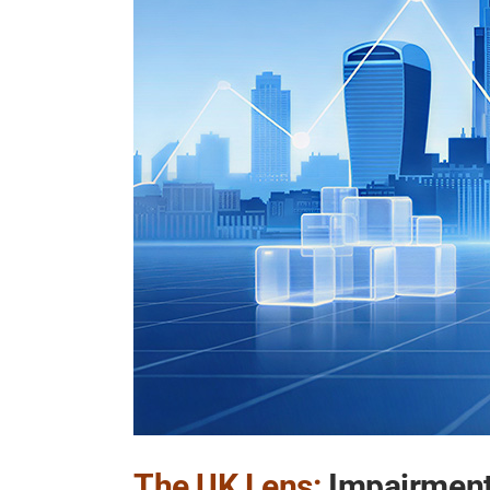
The UK Lens:
Impairment