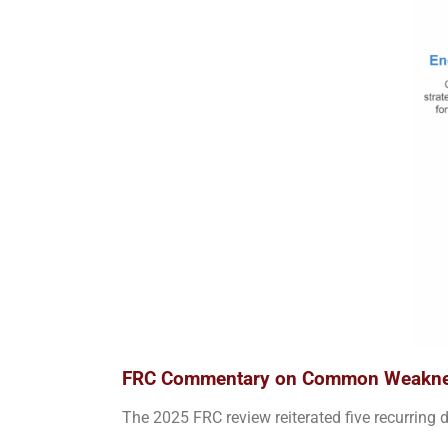
FRC Commentary on Common Weakn
The 2025 FRC review reiterated five recurring d