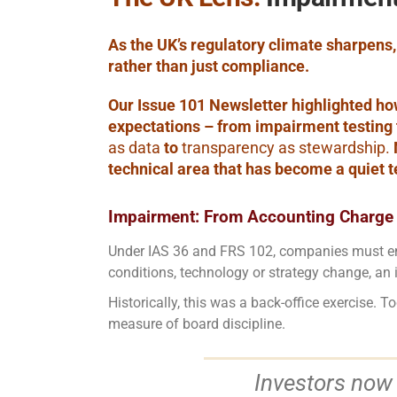
As the UK’s regulatory climate sharpens
rather than just compliance.
Our Issue 101 Newsletter highlighted ho
expectations – from impairment testing 
as data
to
transparency as stewardship.
technical area that has become a quiet te
Impairment: From Accounting Charge 
Under IAS 36 and FRS 102, companies must ens
conditions, technology or strategy change, an 
Historically, this was a back-office exercise
measure of board discipline.
Investors now