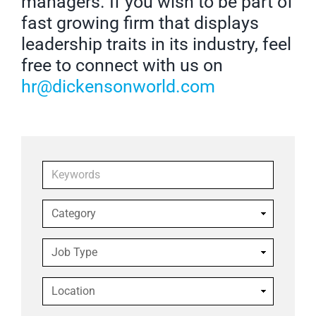
managers. If you wish to be part of
fast growing firm that displays
leadership traits in its industry, feel
free to connect with us on
hr@dickensonworld.com
Keywords