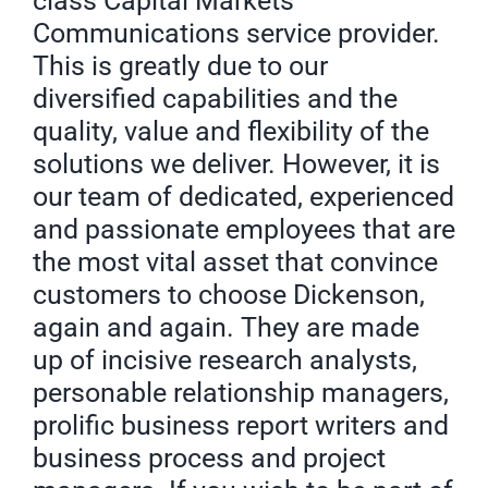
class Capital Markets
Communications service provider.
This is greatly due to our
diversified capabilities and the
quality, value and flexibility of the
solutions we deliver. However, it is
our team of dedicated, experienced
and passionate employees that are
the most vital asset that convince
customers to choose Dickenson,
again and again. They are made
up of incisive research analysts,
personable relationship managers,
prolific business report writers and
business process and project