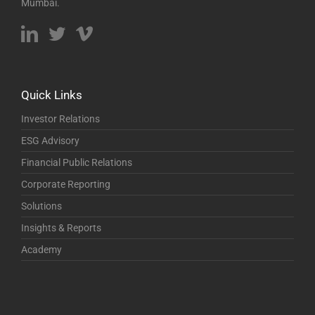
Mumbai.
Quick Links
Investor Relations
ESG Advisory
Financial Public Relations
Corporate Reporting
Solutions
Insights & Reports
Academy