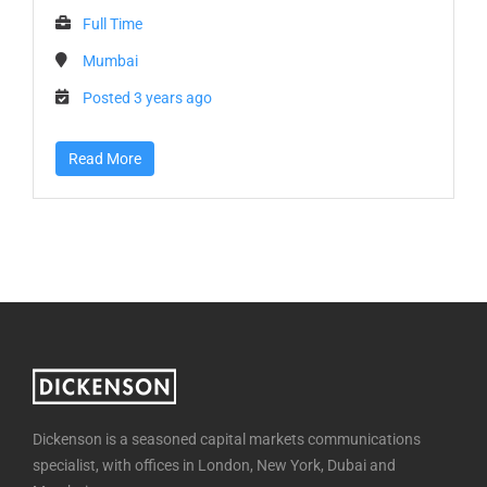
Full Time
Mumbai
Posted 3 years ago
Read More
Dickenson is a seasoned capital markets communications
specialist, with offices in London, New York, Dubai and