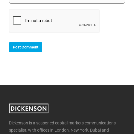
Dickenson is a seasoned capital markets communications
specialist, with offices in London, New York, Dubai and