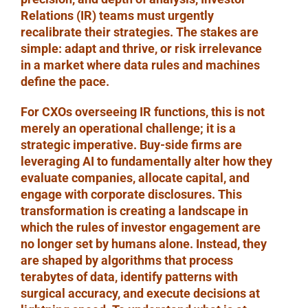
Relations (IR) teams must urgently
recalibrate their strategies. The stakes are
simple: adapt and thrive, or risk irrelevance
in a market where data rules and machines
define the pace.
For CXOs overseeing IR functions, this is not
merely an operational challenge; it is a
strategic imperative. Buy-side firms are
leveraging AI to fundamentally alter how they
evaluate companies, allocate capital, and
engage with corporate disclosures. This
transformation is creating a landscape in
which the rules of investor engagement are
no longer set by humans alone. Instead, they
are shaped by algorithms that process
terabytes of data, identify patterns with
surgical accuracy, and execute decisions at