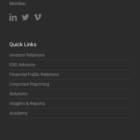
Mumbai.
Quick Links
Investor Relations
ESG Advisory
Financial Public Relations
Corporate Reporting
Solutions
Insights & Reports
Academy