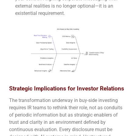
external realities is no longer optional—it is an
existential requirement.
Strategic Implications for Investor Relations
The transformation underway in buy-side investing
requires IR teams to rethink their role, not as conduits
of periodic information but as strategic enablers of
trust and clarity in an environment defined by
continuous evaluation. Every disclosure must be