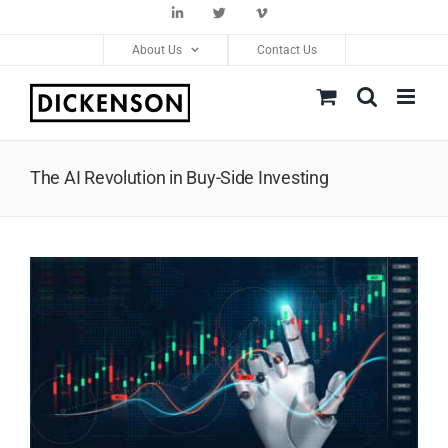
Skip
LinkedIn
Twitter
Vimeo
to
About Us
Contact Us
content
The AI Revolution in Buy-Side Investing
View
Larger
Image