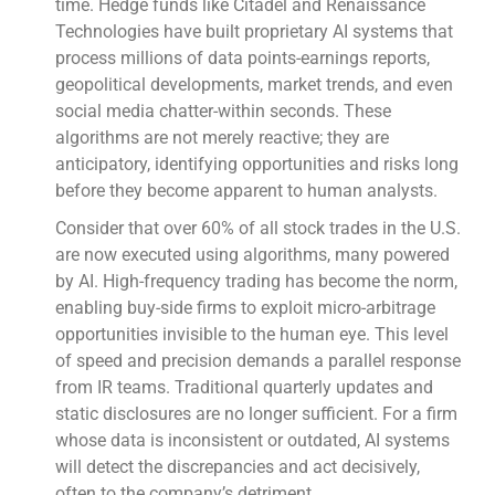
time. Hedge funds like Citadel and Renaissance
Technologies have built proprietary AI systems that
process millions of data points-earnings reports,
geopolitical developments, market trends, and even
social media chatter-within seconds. These
algorithms are not merely reactive; they are
anticipatory, identifying opportunities and risks long
before they become apparent to human analysts.
Consider that over 60% of all stock trades in the U.S.
are now executed using algorithms, many powered
by AI. High-frequency trading has become the norm,
enabling buy-side firms to exploit micro-arbitrage
opportunities invisible to the human eye. This level
of speed and precision demands a parallel response
from IR teams. Traditional quarterly updates and
static disclosures are no longer sufficient. For a firm
whose data is inconsistent or outdated, AI systems
will detect the discrepancies and act decisively,
often to the company’s detriment.