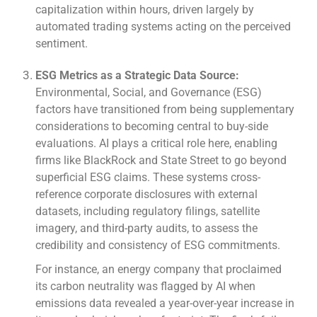
capitalization within hours, driven largely by
automated trading systems acting on the perceived
sentiment.
ESG Metrics as a Strategic Data Source:
Environmental, Social, and Governance (ESG)
factors have transitioned from being supplementary
considerations to becoming central to buy-side
evaluations. AI plays a critical role here, enabling
firms like BlackRock and State Street to go beyond
superficial ESG claims. These systems cross-
reference corporate disclosures with external
datasets, including regulatory filings, satellite
imagery, and third-party audits, to assess the
credibility and consistency of ESG commitments.
For instance, an energy company that proclaimed
its carbon neutrality was flagged by AI when
emissions data revealed a year-over-year increase in