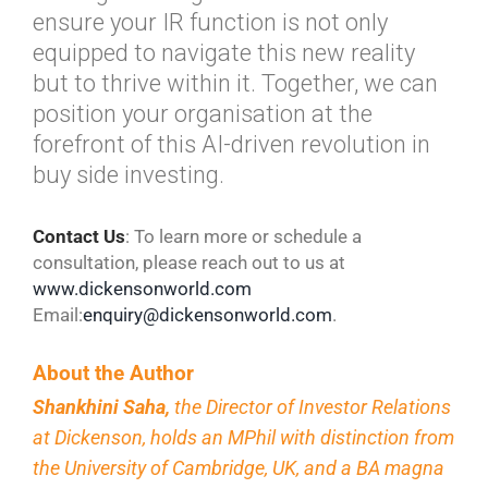
ensure your IR function is not only
equipped to navigate this new reality
but to thrive within it. Together, we can
position your organisation at the
forefront of this AI-driven revolution in
buy side investing.
Contact
Us
: To learn more or schedule a
consultation, please reach out to us at
www.dickensonworld.com
Email:
enquiry@dickensonworld.com
.
About the Author
Shankhini Saha,
the Director of Investor Relations
at Dickenson, holds an MPhil with distinction from
the University of Cambridge, UK, and a BA magna