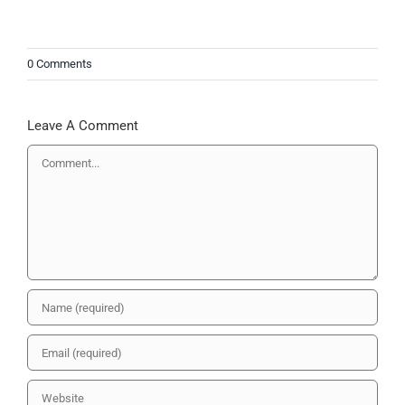
0 Comments
Leave A Comment
Comment