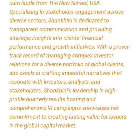
cum laude from The New School, USA.
Specializing in stakeholder engagement across
diverse sectors, Shankhini is dedicated to
transparent communication and providing
strategic insights into clients’ financial
performance and growth initiatives. With a proven
track record of managing complex investor
relations for a diverse portfolio of global clients,
she excels in crafting impactful narratives that
resonate with investors, analysts, and
stakeholders. Shankhini’s leadership in high-
profile quarterly results hosting and
comprehensive IR campaigns showcases her
commitment to creating lasting value for issuers
in the global capital market.