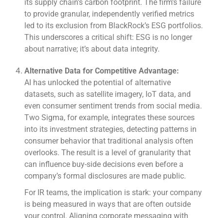
its supply chain’s carbon footprint. The firm’s failure
to provide granular, independently verified metrics
led to its exclusion from BlackRock’s ESG portfolios.
This underscores a critical shift: ESG is no longer
about narrative; it’s about data integrity.
Alternative Data for Competitive Advantage:
AI has unlocked the potential of alternative
datasets, such as satellite imagery, IoT data, and
even consumer sentiment trends from social media.
Two Sigma, for example, integrates these sources
into its investment strategies, detecting patterns in
consumer behavior that traditional analysis often
overlooks. The result is a level of granularity that
can influence buy-side decisions even before a
company’s formal disclosures are made public.
For IR teams, the implication is stark: your company
is being measured in ways that are often outside
your control. Aligning corporate messaging with