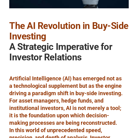
The AI Revolution in Buy-Side
Investing
A Strategic Imperative for
Investor Relations
Artificial Intelligence (AI) has emerged not as
a technological supplement but as the engine
driving a paradigm shift in buy-side investing.
For asset managers, hedge funds, and
institutional investors, AI is not merely a tool;
it is the foundation upon which decision-
making processes are being reconstructed.
In this world of unprecedented speed,
precision, and depth of analysis, Investor