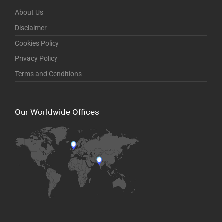
About Us
Disclaimer
Cookies Policy
Privacy Policy
Terms and Conditions
Our Worldwide Offices