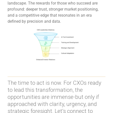
landscape. The rewards for those who succeed are
profound: deeper trust, stronger market positioning,
and a competitive edge that resonates in an era
defined by precision and data.
The time to act is now. For CXOs ready
to lead this transformation, the
opportunities are immense-but only if
approached with clarity, urgency, and
strategic foresight. Let’s connect to