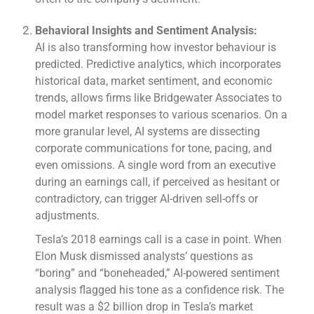
Behavioral Insights and Sentiment Analysis:
AI is also transforming how investor behaviour is
predicted. Predictive analytics, which incorporates
historical data, market sentiment, and economic
trends, allows firms like Bridgewater Associates to
model market responses to various scenarios. On a
more granular level, AI systems are dissecting
corporate communications for tone, pacing, and
even omissions. A single word from an executive
during an earnings call, if perceived as hesitant or
contradictory, can trigger AI-driven sell-offs or
adjustments.
Tesla’s 2018 earnings call is a case in point. When
Elon Musk dismissed analysts’ questions as
“boring” and “boneheaded,” AI-powered sentiment
analysis flagged his tone as a confidence risk. The
result was a $2 billion drop in Tesla’s market