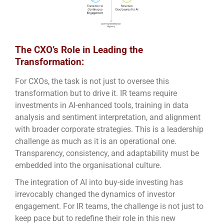
The CXO’s Role in Leading the
Transformation:
For CXOs, the task is not just to oversee this
transformation but to drive it. IR teams require
investments in AI-enhanced tools, training in data
analysis and sentiment interpretation, and alignment
with broader corporate strategies. This is a leadership
challenge as much as it is an operational one.
Transparency, consistency, and adaptability must be
embedded into the organisational culture.
The integration of AI into buy-side investing has
irrevocably changed the dynamics of investor
engagement. For IR teams, the challenge is not just to
keep pace but to redefine their role in this new