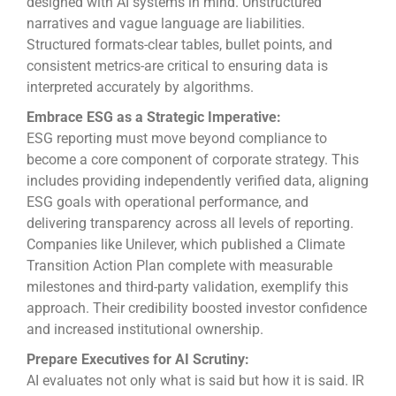
designed with AI systems in mind. Unstructured
narratives and vague language are liabilities.
Structured formats-clear tables, bullet points, and
consistent metrics-are critical to ensuring data is
interpreted accurately by algorithms.
Embrace ESG as a Strategic Imperative:
ESG reporting must move beyond compliance to
become a core component of corporate strategy. This
includes providing independently verified data, aligning
ESG goals with operational performance, and
delivering transparency across all levels of reporting.
Companies like Unilever, which published a Climate
Transition Action Plan complete with measurable
milestones and third-party validation, exemplify this
approach. Their credibility boosted investor confidence
and increased institutional ownership.
Prepare Executives for AI Scrutiny:
AI evaluates not only what is said but how it is said. IR