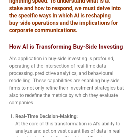
lightning speed. To understand what is at
stake and how to respond, we must delve into
the specific ways in which AI is reshaping
buy-side operations and the implications for
corporate communications.
How AI is Transforming Buy-Side Investing
AI’s application in buy-side investing is profound,
operating at the intersection of real-time data
processing, predictive analytics, and behavioural
modelling. These capabilities are enabling buy-side
firms to not only refine their investment strategies but
also to redefine the metrics by which they evaluate
companies.
Real-Time Decision-Making:
At the core of this transformation is AI’s ability to
analyze and act on vast quantities of data in real