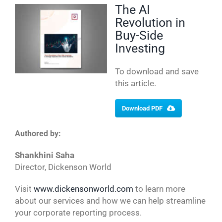
The AI
Revolution in
Buy-Side
Investing
To download and save
this article.
Download PDF
Authored by:
Shankhini Saha
Director, Dickenson World
Visit
www.dickensonworld.com
to learn more
about our services and how we can help streamline
your corporate reporting process.