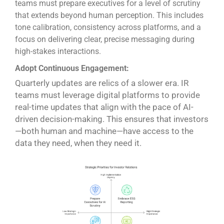
teams must prepare executives for a level of scrutiny
that extends beyond human perception. This includes
tone calibration, consistency across platforms, and a
focus on delivering clear, precise messaging during
high-stakes interactions.
Adopt Continuous Engagement:
Quarterly updates are relics of a slower era. IR
teams must leverage digital platforms to provide
real-time updates that align with the pace of AI-
driven decision-making. This ensures that investors
—both human and machine—have access to the
data they need, when they need it.