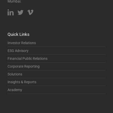
Mumbai.
Quick Links
Investor Relations
ESG Advisory
Financial Public Relations
Corporate Reporting
Solutions
Insights & Reports
Academy