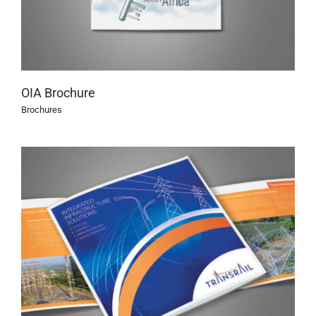
OIA Brochure
Brochures