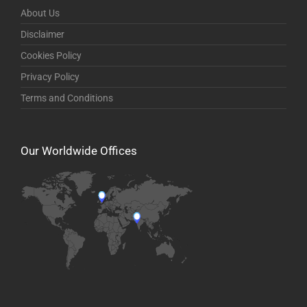
About Us
Disclaimer
Cookies Policy
Privacy Policy
Terms and Conditions
Our Worldwide Offices