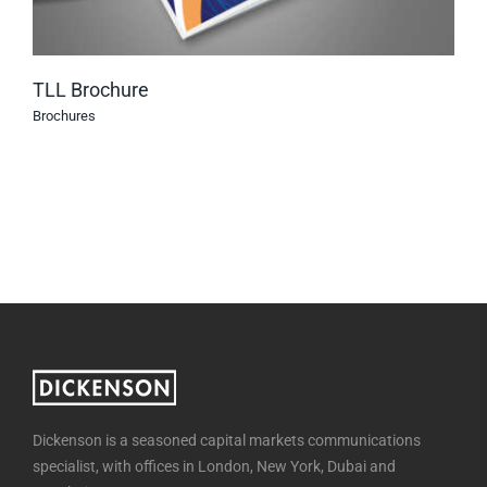
TLL Brochure
Brochures
Dickenson is a seasoned capital markets communications
specialist, with offices in London, New York, Dubai and