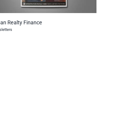
ian Realty Finance
letters