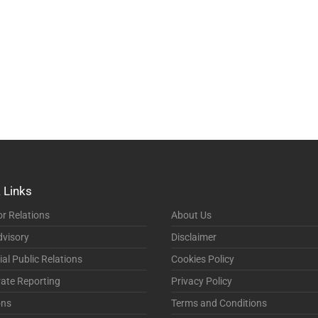
 Links
or Relations
About Us
visory
Disclaimer
ial Public Relations
Cookies Policy
ate Reporting
Privacy Policy
ons
Terms and Conditions