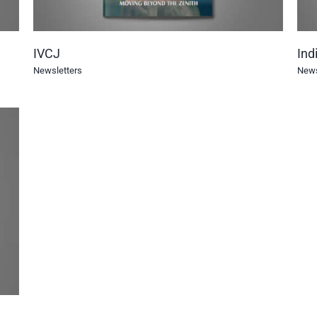
IVCJ
Ind
Newsletters
News