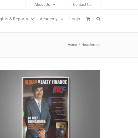
About Us
Contact Us
ights & Reports
Academy
Login
Home
/
Newsletters