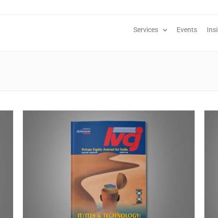
Services
Events
Ins