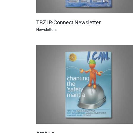
TBZ IR-Connect Newsletter
Newsletters