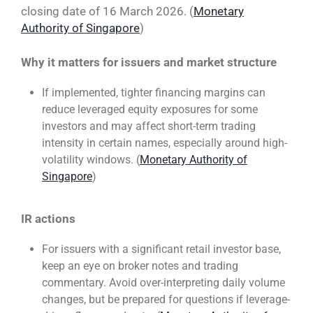
closing date of 16 March 2026. (
Monetary
Authority of Singapore
)
Why it matters for issuers and market structure
If implemented, tighter financing margins can
reduce leveraged equity exposures for some
investors and may affect short-term trading
intensity in certain names, especially around high-
volatility windows. (
Monetary Authority of
Singapore
)
IR actions
For issuers with a significant retail investor base,
keep an eye on broker notes and trading
commentary. Avoid over-interpreting daily volume
changes, but be prepared for questions if leverage-