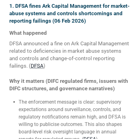
1. DFSA fines Ark Capital Management for market-
abuse systems and controls shortcomings and
reporting failings (06 Feb 2026)
What happened
DFSA announced a fine on Ark Capital Management
related to deficiencies in market abuse systems
and controls and change-of-control reporting
failings. (
DFSA
)
Why it matters (DIFC regulated firms, issuers with
DIFC structures, and governance narratives)
The enforcement message is clear: supervisory
expectations around surveillance, controls, and
regulatory notifications remain high, and DFSA is
willing to publicise outcomes. This also shapes
board-level risk oversight language in annual