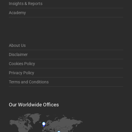
Insights & Reports
Academy
About Us
Disclaimer
Cookies Policy
Privacy Policy
Terms and Conditions
Our Worldwide Offices