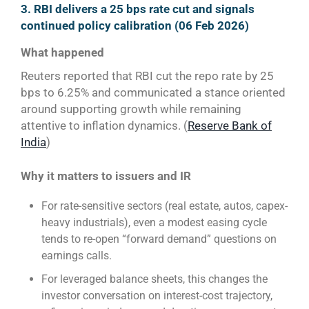
3. RBI delivers a 25 bps rate cut and signals
continued policy calibration (06 Feb 2026)
What happened
Reuters reported that RBI cut the repo rate by 25
bps to 6.25% and communicated a stance oriented
around supporting growth while remaining
attentive to inflation dynamics. (
Reserve Bank of
India
)
Why it matters to issuers and IR
For rate-sensitive sectors (real estate, autos, capex-
heavy industrials), even a modest easing cycle
tends to re-open “forward demand” questions on
earnings calls.
For leveraged balance sheets, this changes the
investor conversation on interest-cost trajectory,