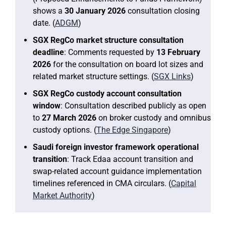
shows a
30 January 2026
consultation closing
date. (
ADGM
)
SGX RegCo market structure consultation
deadline
: Comments requested by
13 February
2026
for the consultation on board lot sizes and
related market structure settings. (
SGX Links
)
SGX RegCo custody account consultation
window
: Consultation described publicly as open
to
27 March 2026
on broker custody and omnibus
custody options. (
The Edge Singapore
)
Saudi foreign investor framework operational
transition
: Track Edaa account transition and
swap-related account guidance implementation
timelines referenced in CMA circulars. (
Capital
Market Authority
)