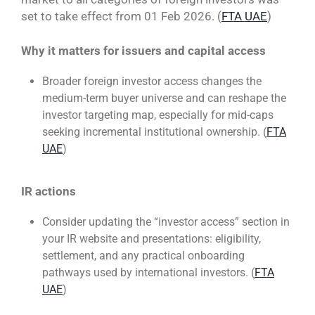
set to take effect from 01 Feb 2026. (
FTA UAE
)
Why it matters for issuers and capital access
Broader foreign investor access changes the
medium-term buyer universe and can reshape the
investor targeting map, especially for mid-caps
seeking incremental institutional ownership. (
FTA
UAE
)
IR actions
Consider updating the “investor access” section in
your IR website and presentations: eligibility,
settlement, and any practical onboarding
pathways used by international investors. (
FTA
UAE
)