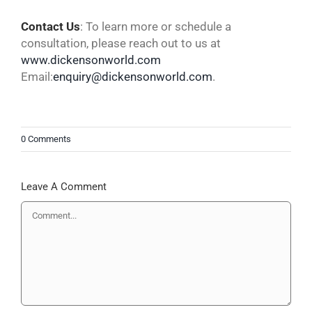
Contact
Us
: To learn more or schedule a
consultation, please reach out to us at
www.dickensonworld.com
Email:
enquiry@dickensonworld.com
.
0 Comments
Leave A Comment
Comment