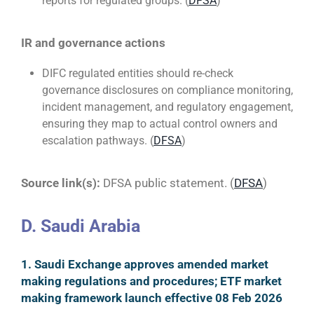
reports for regulated groups. (
DFSA
)
IR and governance actions
DIFC regulated entities should re-check
governance disclosures on compliance monitoring,
incident management, and regulatory engagement,
ensuring they map to actual control owners and
escalation pathways. (
DFSA
)
Source link(s):
DFSA public statement. (
DFSA
)
D. Saudi Arabia
1. Saudi Exchange approves amended market
making regulations and procedures; ETF market
making framework launch effective 08 Feb 2026