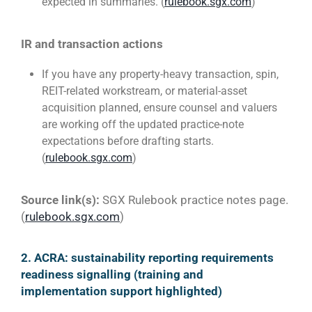
expected in summaries. (
rulebook.sgx.com
)
IR and transaction actions
If you have any property-heavy transaction, spin,
REIT-related workstream, or material-asset
acquisition planned, ensure counsel and valuers
are working off the updated practice-note
expectations before drafting starts.
(
rulebook.sgx.com
)
Source link(s):
SGX Rulebook practice notes page.
(
rulebook.sgx.com
)
2. ACRA: sustainability reporting requirements
readiness signalling (training and
implementation support highlighted)