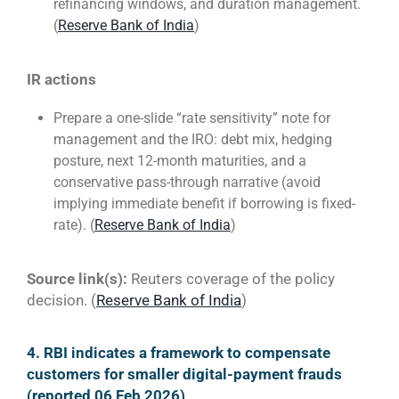
refinancing windows, and duration management.
(
Reserve Bank of India
)
IR actions
Prepare a one-slide “rate sensitivity” note for
management and the IRO: debt mix, hedging
posture, next 12-month maturities, and a
conservative pass-through narrative (avoid
implying immediate benefit if borrowing is fixed-
rate). (
Reserve Bank of India
)
Source link(s):
Reuters coverage of the policy
decision. (
Reserve Bank of India
)
4. RBI indicates a framework to compensate
customers for smaller digital-payment frauds
(reported 06 Feb 2026)