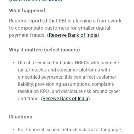
What happened
Reuters reported that RBI is planning a framework
to compensate customers for smaller digital-
payment frauds. (
Reserve Bank of India
)
Why it matters (select issuers)
Direct relevance for banks, NBFCs with payment
rails, fintechs, and consumer platforms with
embedded payments: this can affect customer
liability, provisioning assumptions, complaint-
resolution KPIs, and disclosure risk around cyber
and fraud. (
Reserve Bank of India
)
IR actions
For financial issuers: refresh risk-factor language,