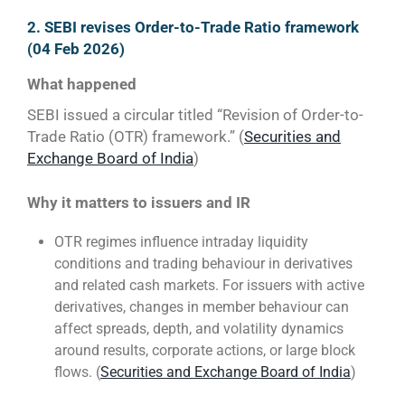
2. SEBI revises Order-to-Trade Ratio framework
(04 Feb 2026)
What happened
SEBI issued a circular titled “Revision of Order-to-
Trade Ratio (OTR) framework.” (
Securities and
Exchange Board of India
)
Why it matters to issuers and IR
OTR regimes influence intraday liquidity
conditions and trading behaviour in derivatives
and related cash markets. For issuers with active
derivatives, changes in member behaviour can
affect spreads, depth, and volatility dynamics
around results, corporate actions, or large block
flows. (
Securities and Exchange Board of India
)