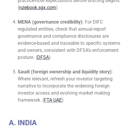
practice-note expectations before drafting begins.
(
rulebook.sgx.com
)
MENA (governance credibility)
: For DIFC
regulated entities, check that annual-report
governance and compliance disclosures are
evidence-based and traceable to specific systems
and owners, consistent with DFSA’s enforcement
posture. (
DFSA
)
Saudi (foreign ownership and liquidity story)
:
Where relevant, refresh your investor targeting
narrative to incorporate the widening foreign
investor access and evolving market making
framework. (
FTA UAE
)
A. INDIA