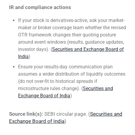
IR and compliance actions
If your stock is derivatives-active, ask your market-
maker or broker coverage team whether the revised
OTR framework changes their quoting posture
around event windows (results, guidance updates,
investor days). (
Securities and Exchange Board of
India
)
Ensure your results-day communication plan
assumes a wider distribution of liquidity outcomes
(do not over-fit to historical spreads if
microstructure rules change). (
Securities and
Exchange Board of India
)
Source link(s):
SEBI circular page. (
Securities and
Exchange Board of India
)