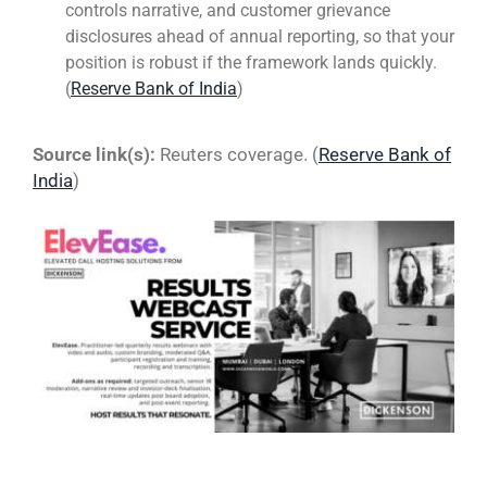
controls narrative, and customer grievance
disclosures ahead of annual reporting, so that your
position is robust if the framework lands quickly.
(
Reserve Bank of India
)
Source link(s):
Reuters coverage. (
Reserve Bank of
India
)