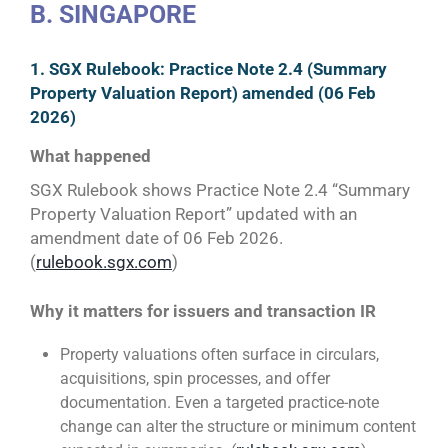
B. SINGAPORE
1. SGX Rulebook: Practice Note 2.4 (Summary
Property Valuation Report) amended (06 Feb
2026)
What happened
SGX Rulebook shows Practice Note 2.4 “Summary
Property Valuation Report” updated with an
amendment date of 06 Feb 2026.
(
rulebook.sgx.com
)
Why it matters for issuers and transaction IR
Property valuations often surface in circulars,
acquisitions, spin processes, and offer
documentation. Even a targeted practice-note
change can alter the structure or minimum content