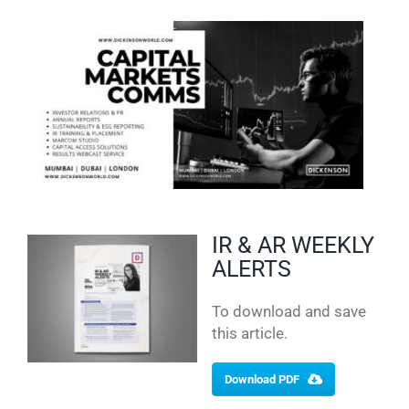
IR & AR WEEKLY
ALERTS
To download and save
this article.
Download PDF