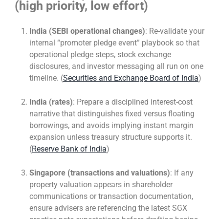
(high priority, low effort)
India (SEBI operational changes)
: Re-validate your
internal “promoter pledge event” playbook so that
operational pledge steps, stock exchange
disclosures, and investor messaging all run on one
timeline. (
Securities and Exchange Board of India
)
India (rates)
: Prepare a disciplined interest-cost
narrative that distinguishes fixed versus floating
borrowings, and avoids implying instant margin
expansion unless treasury structure supports it.
(
Reserve Bank of India
)
Singapore (transactions and valuations)
: If any
property valuation appears in shareholder
communications or transaction documentation,
ensure advisers are referencing the latest SGX