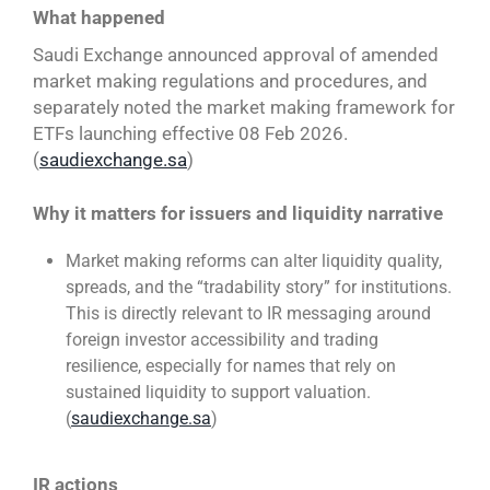
What happened
Saudi Exchange announced approval of amended
market making regulations and procedures, and
separately noted the market making framework for
ETFs launching effective 08 Feb 2026.
(
saudiexchange.sa
)
Why it matters for issuers and liquidity narrative
Market making reforms can alter liquidity quality,
spreads, and the “tradability story” for institutions.
This is directly relevant to IR messaging around
foreign investor accessibility and trading
resilience, especially for names that rely on
sustained liquidity to support valuation.
(
saudiexchange.sa
)
IR actions