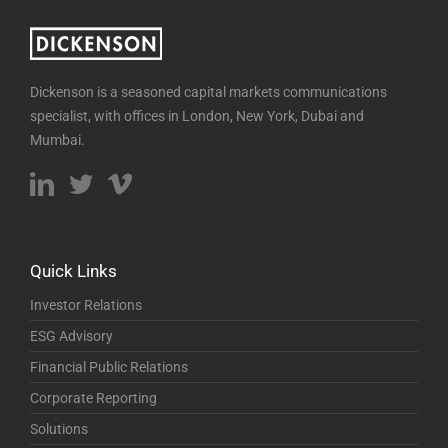
Dickenson is a seasoned capital markets communications
specialist, with offices in London, New York, Dubai and
Mumbai.
Quick Links
Investor Relations
ESG Advisory
Financial Public Relations
Corporate Reporting
Solutions