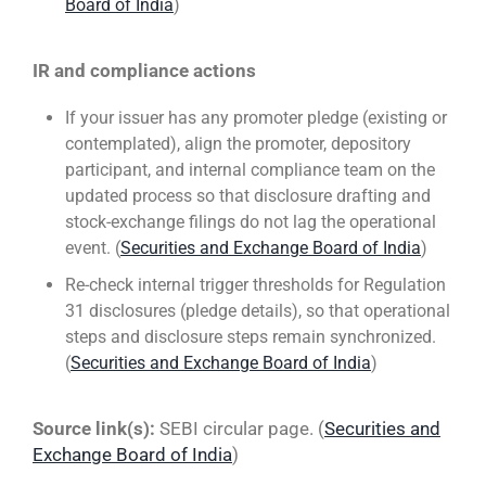
Board of India
)
IR and compliance actions
If your issuer has any promoter pledge (existing or
contemplated), align the promoter, depository
participant, and internal compliance team on the
updated process so that disclosure drafting and
stock-exchange filings do not lag the operational
event. (
Securities and Exchange Board of India
)
Re-check internal trigger thresholds for Regulation
31 disclosures (pledge details), so that operational
steps and disclosure steps remain synchronized.
(
Securities and Exchange Board of India
)
Source link(s):
SEBI circular page. (
Securities and
Exchange Board of India
)