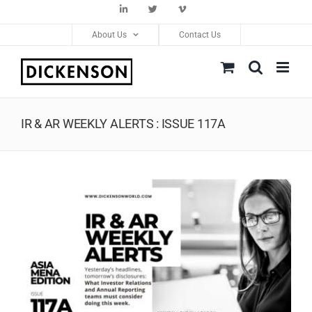
Skip
LinkedIn
Twitter
Vimeo
to
About Us
Contact Us
content
IR & AR WEEKLY ALERTS : ISSUE 117A
View
Larger
Image