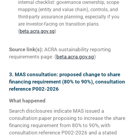
internal checklist: governance ownership, scope
mapping (entity and value chain), controls, and
third-party assurance planning, especially if you
are investor-facing on transition plans.
(
beta.acra.gov.sg
)
Source link(s):
ACRA sustainability reporting
requirements page. (
beta.acra.gov.sg
)
3. MAS consultation: proposed change to share
financing requirement (80% to 90%), consultation
reference P002-2026
What happened
Search disclosures indicate MAS issued a
consultation paper proposing to increase the share
financing requirement from 80% to 90%, with
consultation reference P002-2026 and a stated