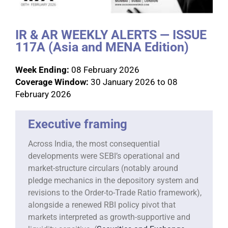
IR & AR WEEKLY ALERTS — ISSUE
117A (Asia and MENA Edition)
Week Ending:
08 February 2026
Coverage Window:
30 January 2026 to 08
February 2026
Executive framing
Across India, the most consequential
developments were SEBI’s operational and
market-structure circulars (notably around
pledge mechanics in the depository system and
revisions to the Order-to-Trade Ratio framework),
alongside a renewed RBI policy pivot that
markets interpreted as growth-supportive and