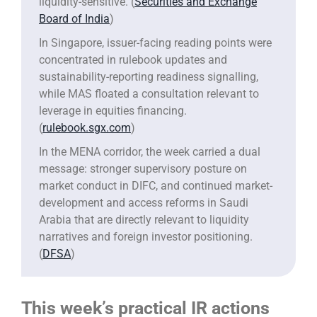
liquidity-sensitive. (
Securities and Exchange
Board of India
)
In Singapore, issuer-facing reading points were
concentrated in rulebook updates and
sustainability-reporting readiness signalling,
while MAS floated a consultation relevant to
leverage in equities financing.
(
rulebook.sgx.com
)
In the MENA corridor, the week carried a dual
message: stronger supervisory posture on
market conduct in DIFC, and continued market-
development and access reforms in Saudi
Arabia that are directly relevant to liquidity
narratives and foreign investor positioning.
(
DFSA
)
This week’s practical IR actions