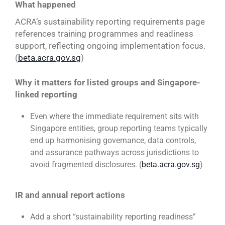
What happened
ACRA’s sustainability reporting requirements page
references training programmes and readiness
support, reflecting ongoing implementation focus.
(
beta.acra.gov.sg
)
Why it matters for listed groups and Singapore-
linked reporting
Even where the immediate requirement sits with
Singapore entities, group reporting teams typically
end up harmonising governance, data controls,
and assurance pathways across jurisdictions to
avoid fragmented disclosures. (
beta.acra.gov.sg
)
IR and annual report actions
Add a short “sustainability reporting readiness”