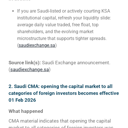
If you are Saudi-listed or actively courting KSA
institutional capital, refresh your liquidity slide:
average daily value traded, free float, top
shareholders, and the evolving market
microstructure that supports tighter spreads.
(
saudiexchange.sa
)
Source link(s):
Saudi Exchange announcement.
(
saudiexchange.sa
)
2. Saudi CMA: opening the capital market to all
categories of foreign investors becomes effective
01 Feb 2026
What happened
CMA material indicates that opening the capital
market to all categories of foreign investors was