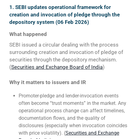
1. SEBI updates operational framework for
creation and invocation of pledge through the
depository system (06 Feb 2026)
What happened
SEBI issued a circular dealing with the process
surrounding creation and invocation of pledge of
securities through the depository mechanism.
(
Securities and Exchange Board of India
)
Why it matters to issuers and IR
Promoter-pledge and lender-invocation events
often become “trust moments” in the market. Any
operational process change can affect timelines,
documentation flows, and the quality of
disclosures (especially when invocation coincides
with price volatility). (
Securities and Exchange