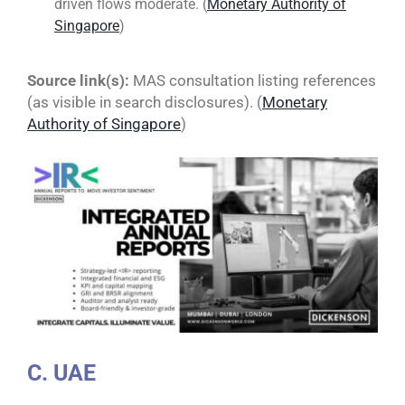
driven flows moderate. (
Monetary Authority of
Singapore
)
Source link(s):
MAS consultation listing references
(as visible in search disclosures). (
Monetary
Authority of Singapore
)
C. UAE