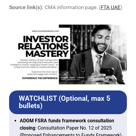
Source link(s):
CMA information page. (
FTA UAE
)
WATCHLIST (Optional, max 5
bullets)
ADGM FSRA funds framework consultation
closing
: Consultation Paper No. 12 of 2025
(Proposed Enhancements to Funds Framework)