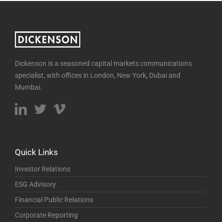
Dickenson is a seasoned capital markets communications
specialist, with offices in London, New York, Dubai and
Mumbai.
Quick Links
Investor Relations
ESG Advisory
Financial Public Relations
Corporate Reporting