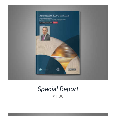
ADD TO CART
/
DETAILS
Special Report
₹
1.00