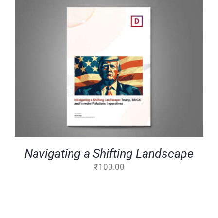
ADD TO CART
/
DETAILS
Navigating a Shifting Landscape
₹
100.00