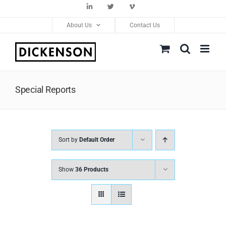
Skip
LinkedIn
Twitter
Vimeo
to
About Us
Contact Us
content
Special Reports
Sort by
Default Order
Show
36 Products