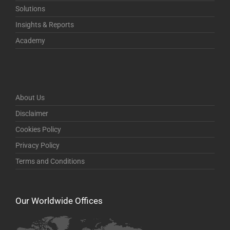
Solutions
Insights & Reports
Academy
About Us
Disclaimer
Cookies Policy
Privacy Policy
Terms and Conditions
Our Worldwide Offices