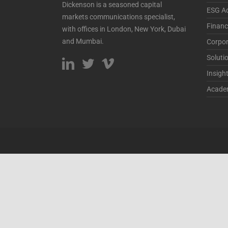
Dickenson is a seasoned capital
ESG Ad
markets communications specialist,
Financ
with offices in London, New York, Dubai
and Mumbai.
Corpor
Soluti
Insigh
Acade