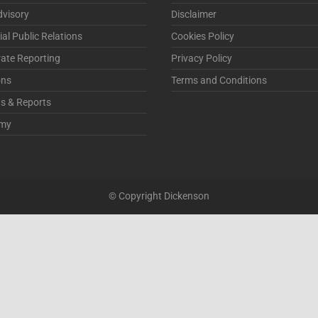
visory
Disclaimer
ial Public Relations
Cookies Policy
ate Reporting
Privacy Policy
ons
Terms and Conditions
ts & Reports
my
© Copyright Dickenson