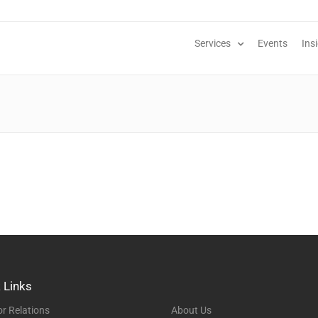
Services
Events
Ins
 Links
or Relations
About Us