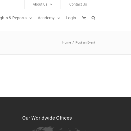
About Us
Contact Us
ights & Reports
Academy
Login
Home
/
Post an Event
Our Worldwide Offices