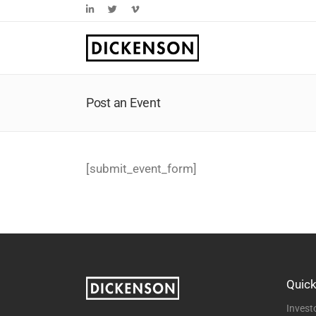
Skip
LinkedIn
Twitter
Vimeo
to
content
Post an Event
[submit_event_form]
Quick
Invest