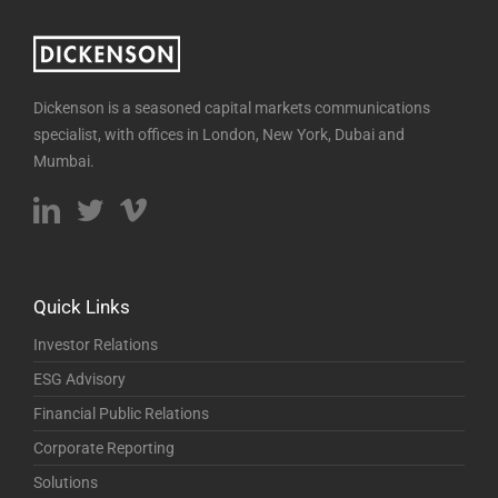
Dickenson is a seasoned capital markets communications
specialist, with offices in London, New York, Dubai and
Mumbai.
Quick Links
Investor Relations
ESG Advisory
Financial Public Relations
Corporate Reporting
Solutions