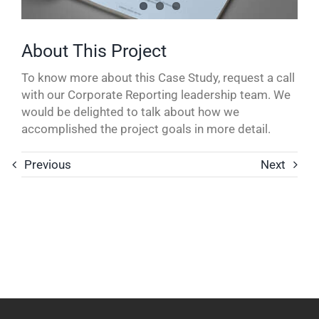
To know more about this Case Study, request a call
with our Corporate Reporting leadership team. We
would be delighted to talk about how we
accomplished the project goals in more detail.
Previous
Next