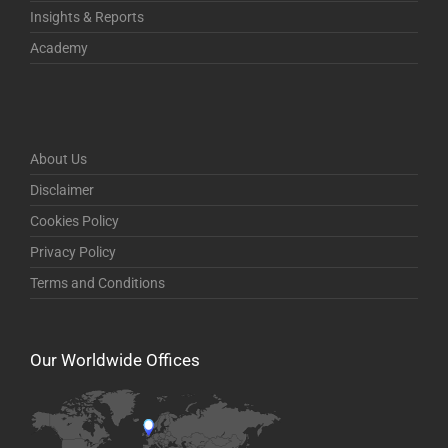
Insights & Reports
Academy
About Us
Disclaimer
Cookies Policy
Privacy Policy
Terms and Conditions
Our Worldwide Offices