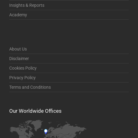
Insights & Reports
Academy
About Us
Disclaimer
Cookies Policy
Privacy Policy
Terms and Conditions
Our Worldwide Offices