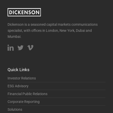
Dickenson is a seasoned capital markets communications
specialist, with offices in London, New York, Dubai and
Mumbai.
Quick Links
Investor Relations
ESG Advisory
Financial Public Relations
Corporate Reporting
Solutions