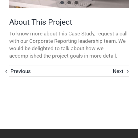
To know more about this Case Study, request a call
with our Corporate Reporting leadership team. We
would be delighted to talk about how we
accomplished the project goals in more detail.
Previous
Next