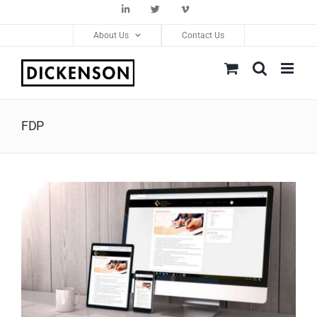
Skip
LinkedIn
Twitter
Vimeo
to
About Us
Contact Us
content
FDP
View
Larger
Image