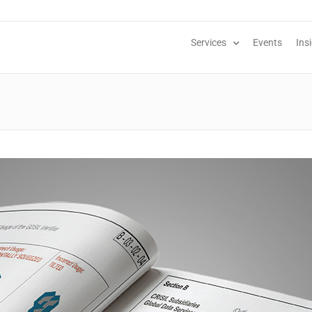
Services
Events
Ins