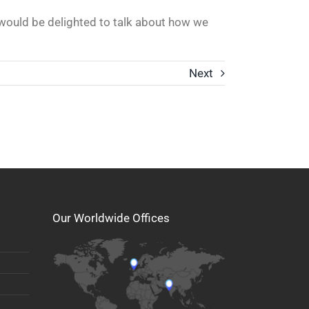
 would be delighted to talk about how we
Next
Our Worldwide Offices