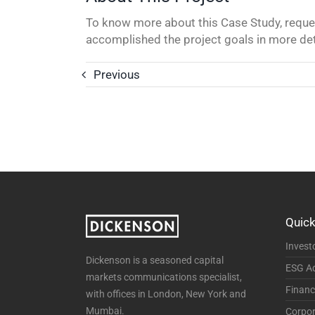
To know more about this Case Study, reques
accomplished the project goals in more det
Previous
Quick
Invest
Dickenson is a seasoned capital
ESG Ad
markets communications specialist,
Financ
with offices in London, New York and
Mumbai.
Corpor