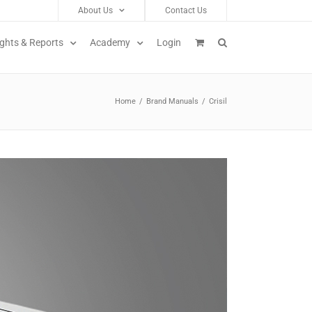
About Us
Contact Us
ights & Reports
Academy
Login
Home
/
Brand Manuals
/
Crisil