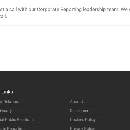
t a call with our Corporate Reporting leadership team. We
ail.
 Links
or Relations
About Us
visory
Disclaimer
ial Public Relations
Cookies Policy
ate Reporting
Privacy Policy