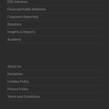
ESG Advisory
Financial Public Relations
Corporate Reporting
Solutions
Insights & Reports
Academy
About Us
Disclaimer
Cookies Policy
Privacy Policy
Terms and Conditions