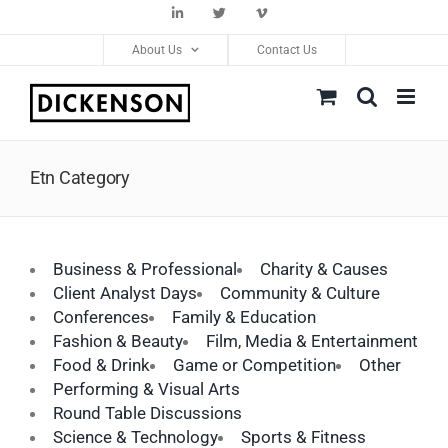
Skip
LinkedIn
Twitter
Vimeo
to
About Us
Contact Us
content
Etn Category
Business & Professional
Charity & Causes
Client Analyst Days
Community & Culture
Conferences
Family & Education
Fashion & Beauty
Film, Media & Entertainment
Food & Drink
Game or Competition
Other
Performing & Visual Arts
Round Table Discussions
Science & Technology
Sports & Fitness