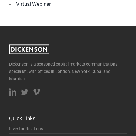
Virtual Webinar
Dickenson is a seasoned capital markets communications
specialist, with offices in London, New York, Dubai and
Mumbai.
Quick Links
Investor Relations