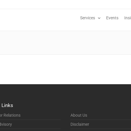
Services
Events
Ins
 Links
or Relations
About Us
visory
Disclaimer