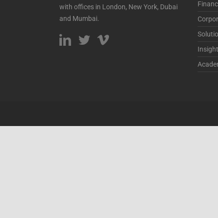
Financ
with offices in London, New York, Dubai
and Mumbai.
Corpor
Soluti
Insigh
Acade