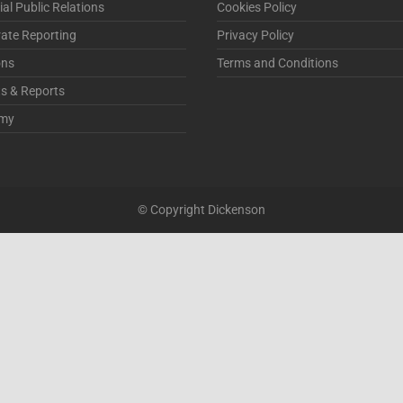
ial Public Relations
Cookies Policy
ate Reporting
Privacy Policy
ons
Terms and Conditions
ts & Reports
my
© Copyright Dickenson