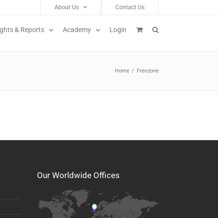
About Us
Contact Us
ights & Reports
Academy
Login
Home
/
Freezone
Our Worldwide Offices